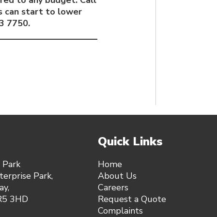
red to any budget. Call
 can start to lower
3 7750.
Quick Links
 Park
Home
erprise Park,
About Us
y,
Careers
SR5 3HD
Request a Quote
Complaints