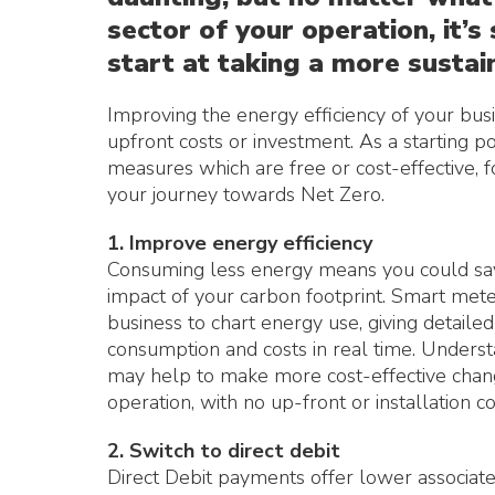
sector of your operation, it’
start at taking a more sustai
Improving the energy efficiency of your bus
upfront costs or investment. As a starting 
measures which are free or cost-effective, f
your journey towards Net Zero.
1. Improve energy efficiency
Consuming less energy means you could sav
impact of your carbon footprint. Smart met
business to chart energy use, giving detaile
consumption and costs in real time. Underst
may help to make more cost-effective chan
operation, with no up-front or installation co
2. Switch to direct debit
Direct Debit payments offer lower associate