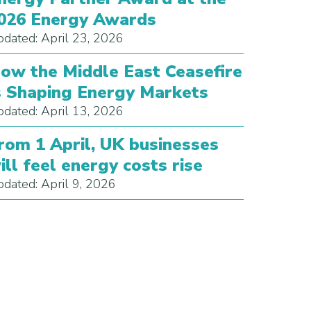
026 Energy Awards
dated: April 23, 2026
ow the Middle East Ceasefire
s Shaping Energy Markets
dated: April 13, 2026
rom 1 April, UK businesses
ill feel energy costs rise
dated: April 9, 2026