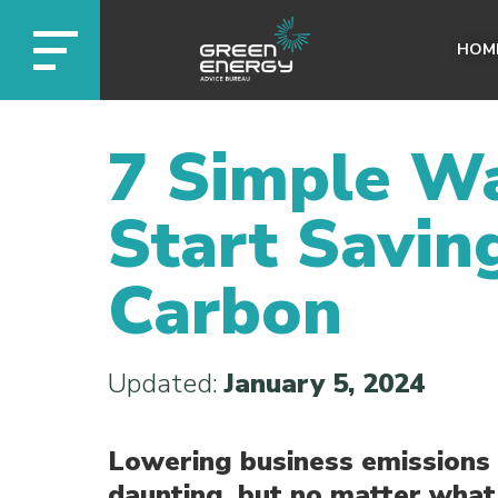
HOM
7 Simple Wa
Start Savin
Carbon
Updated:
January 5, 2024
Lowering business emission
daunting, but no matter what 