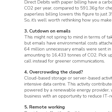
Direct Debits with paper billing have a carb
CO2 per year, compared to 591.36g for cheq
paperless billing lowers this figure to just 
So, it’s well worth rethinking how you mak
3. Cutdown on emails
This might not spring to mind in terms of t
but emails have environmental costs attach
64 million unnecessary emails were sent in
amounting to 16,433 tonnes of CO2. Pick up
call instead for greener communications.
4. Overcrowding the cloud?
Cloud-based storage or server-based activit
intensive data centre. This activity contribu
powered by a renewable energy provider, 
business with an opportunity to reduce IT-r
5. Remote working