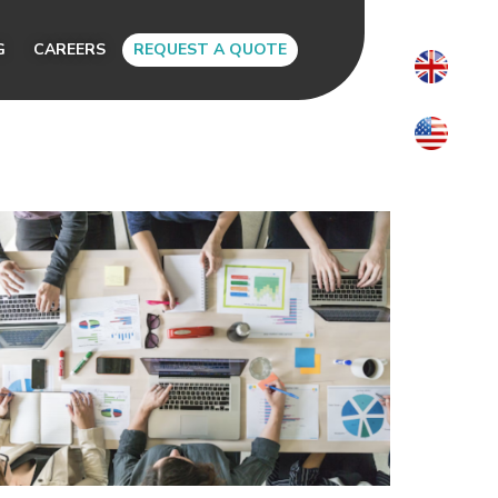
G
CAREERS
REQUEST A QUOTE