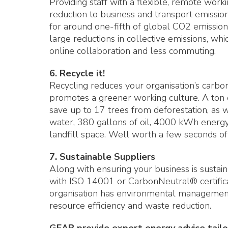
Providing staff with a flexible, remote work
reduction to business and transport emissio
for around one-fifth of global CO2 emissions
large reductions in collective emissions, wh
online collaboration and less commuting.
6. Recycle it!
Recycling reduces your organisation’s carbon
promotes a greener working culture. A ton 
save up to 17 trees from deforestation, as 
water, 380 gallons of oil, 4000 kWh energy,
landfill space. Well worth a few seconds of
7. Sustainable Suppliers
Along with ensuring your business is sustai
with ISO 14001 or CarbonNeutral® certifica
organisation has environmental management
resource efficiency and waste reduction.