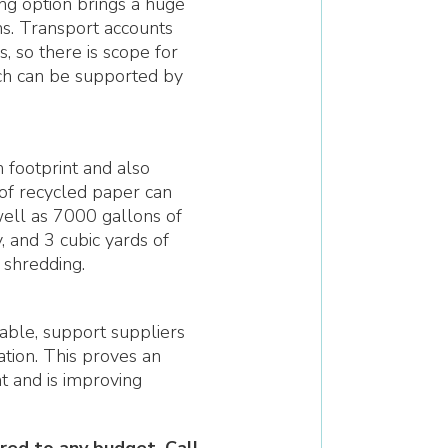
ing option brings a huge
ns. Transport accounts
, so there is scope for
ich can be supported by
 footprint and also
of recycled paper can
well as 7000 gallons of
 and 3 cubic yards of
 shredding.
nable, support suppliers
tion. This proves an
 and is improving