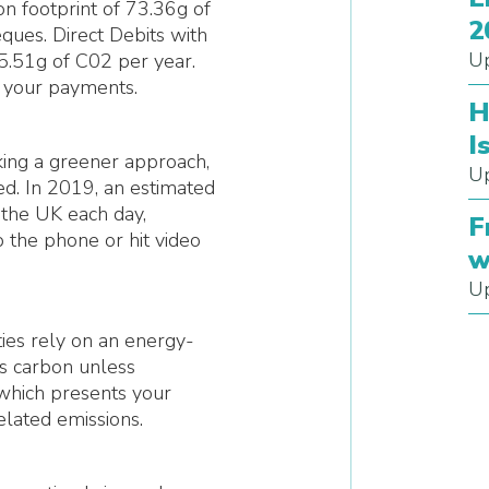
on footprint of 73.36g of
2
ues. Direct Debits with
Up
35.51g of C02 per year.
e your payments.
H
I
aking a greener approach,
Up
ed. In 2019, an estimated
 the UK each day,
F
 the phone or hit video
w
Up
ies rely on an energy-
tes carbon unless
which presents your
elated emissions.