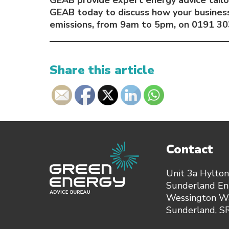
GEAB provide expert energy advice tailo
GEAB today to discuss how your business
emissions, from 9am to 5pm, on 0191 30
Share this article
Contact
Unit 3a Hylton
Sunderland Ent
Wessington Wa
Sunderland, 