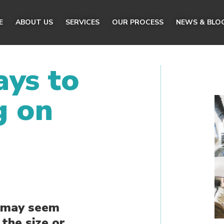
E
ABOUT US
SERVICES
OUR PROCESS
NEWS & BLO
ys to
g on
s may seem
the size or