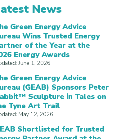
Latest News
he Green Energy Advice
ureau Wins Trusted Energy
artner of the Year at the
026 Energy Awards
dated: June 1, 2026
he Green Energy Advice
ureau (GEAB) Sponsors Peter
abbit™ Sculpture in Tales on
he Tyne Art Trail
dated: May 12, 2026
EAB Shortlisted for Trusted
nergy Partner Award at the