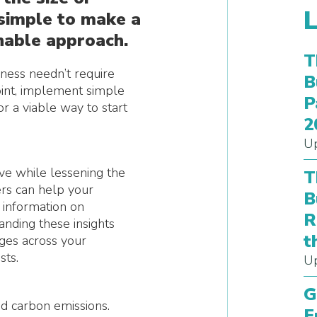
s simple to make a
nable approach.
T
iness needn’t require
B
point, implement simple
P
or a viable way to start
2
Up
e while lessening the
T
ers can help your
B
d information on
R
anding these insights
t
ges across your
sts.
Up
G
d carbon emissions.
E