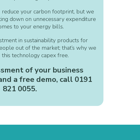
 reduce your carbon footprint, but we
tting down on unnecessary expenditure
omes to your energy bills.
ment in sustainability products for
eople out of the market; that’s why we
g this technology capex free.
ssment of your business
nd a free demo, call 0191
821 0055
.