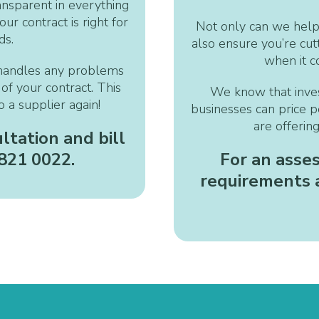
ansparent in everything
ur contract is right for
Not only can we help
ds.
also ensure you’re cu
when it c
handles any problems
of your contract. This
We know that invest
 a supplier again!
businesses can price p
are offerin
ltation and bill
 821 0022.
For an asse
requirements a