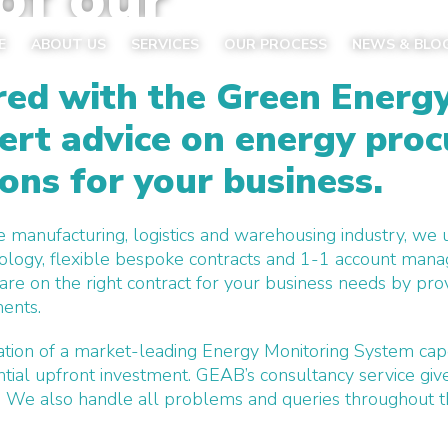
today
E
ABOUT US
SERVICES
OUR PROCESS
NEWS & BLO
ed with the Green Energ
ert advice
on energy pro
ions for your business.
e manufacturing, logistics and warehousing industry, we
ology, flexible bespoke contracts and 1-1 account mana
e on the right contract for your business needs by prov
ments.
llation of a market-leading Energy Monitoring System cap
ntial upfront investment.
GEAB’s consultancy service giv
. We also handle all problems and queries throughout t