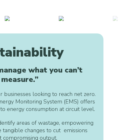
tainability
 manage what you can’t
measure.”
r businesses looking to reach net zero.
nergy Monitoring System (EMS) offers
nto energy consumption at circuit level.
entify areas of wastage, empowering
 tangible changes to cut emissions
t compromising output.