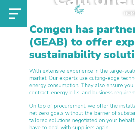
experts 
HOM
Comgen has partner
(GEAB) to offer exp
sustainability solut
With extensive experience in the large-scal
market. Our experts use cutting-edge techn
energy consumption. They also ensure you ar
contract, energy bills, and business require
On top of procurement, w
e offer the insta
net zero goals without the barrier of substa
tailored solutions
negotiated on your behalf
have to deal with suppliers again.