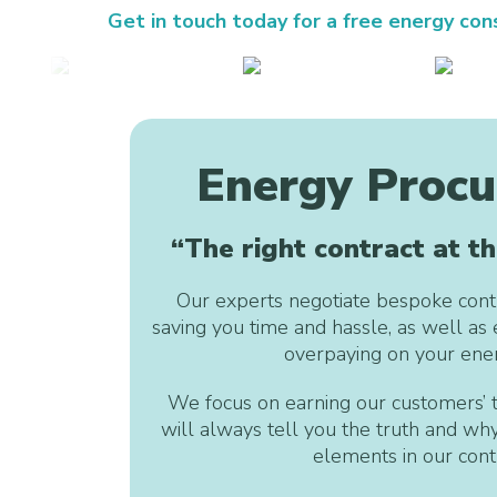
Get in touch today for a free energy cons
Energy Proc
“The right contract at th
Our experts negotiate bespoke contr
saving you time and hassle, as well as 
overpaying on your ener
We focus on earning our customers’ t
will always tell you the truth and wh
elements in our contr