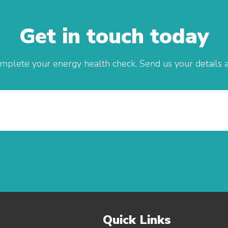
Get in touch today
mplete your energy health check. Send us your details an
Quick Links