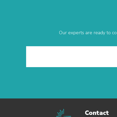
Our experts are ready to co
Contact