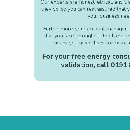
Our experts are honest, ethical, and tr
they do, so you can rest assured that yo
your business nee
Furthermore, your account manager 
that you face throughout the lifetime 
means you never have to speak to
For your free energy consu
validation, call 0191