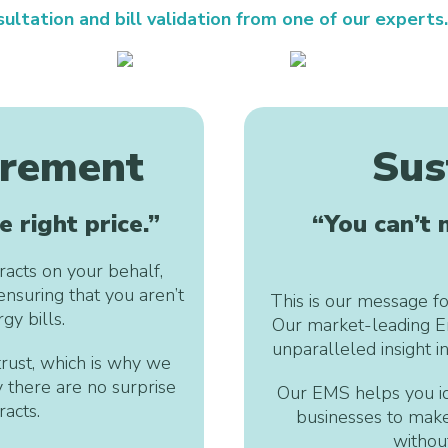
ultation and bill validation from one of our experts.
urement
Sus
e right price.”
“You can’t
acts on your behalf,
ensuring that you aren’t
This is our message fo
gy bills.
Our market-leading E
unparalleled insight i
rust, which is why we
y there are no surprise
Our EMS helps you id
acts.
businesses to make
withou