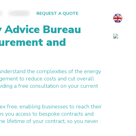
G
CAREERS
REQUEST A QUOTE
y Advice Bureau
curement and
 understand the complexities of the energy
gement to reduce costs and cut overall
iding a free consultation on your current
ex free, enabling businesses to reach their
es you access to bespoke contracts and
he lifetime
of your contract, so you never