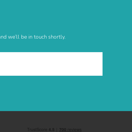
d we’ll be in touch shortly.