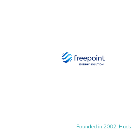
Founded in 2002, Hudso