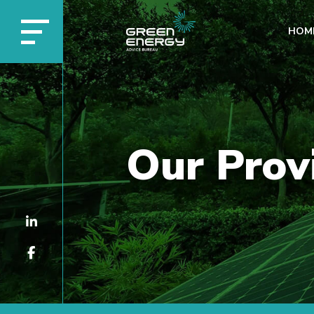
HOM
Our Prov