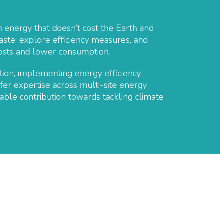
 energy that doesn’t cost the Earth and
waste, explore efficiency measures, and
 costs and lower consumption.
ion, implementing energy efficiency
fer expertise across multi-site energy
ble contribution towards tackling climate