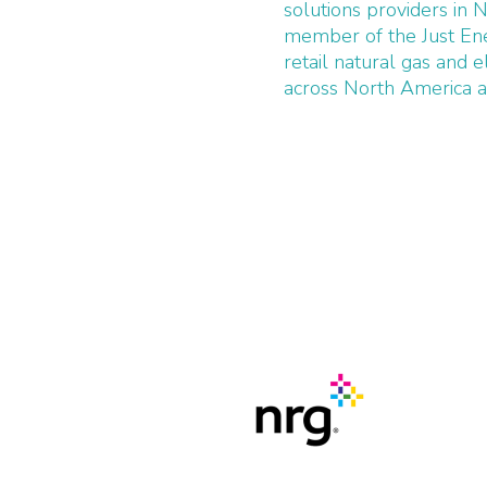
solutions providers in 
member of the Just Ene
retail natural gas and e
across North America an