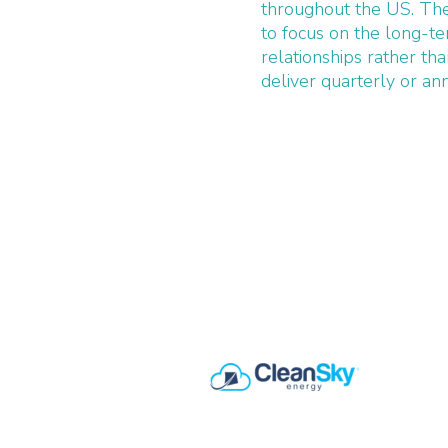
throughout the US. The
to focus on the long-t
relationships rather tha
deliver quarterly or ann