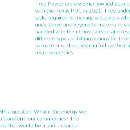
True Power are a woman owned business
with the Texas PUC in 2021. They unde
tasks required to manage a business wh
goes above and beyond to make sure your
handled with the utmost service and res
different types of billing options for th
to make sure that they can follow their u
more properties.
ith a question: What if the energy we
lp transform our communities? The
new that would be a game changer.