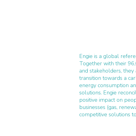
Engie is a global refer
Together with their 96
and stakeholders, they
transition towards a c
energy consumption an
solutions. Engie recon
positive impact on peop
businesses (gas, renewa
competitive solutions t