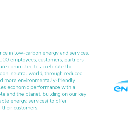
ence in low-carbon energy and services.
,000 employees, customers, partners
 are committed to accelerate the
arbon-neutral world, through reduced
d more environmentally-friendly
ciles economic performance with a
le and the planet, building on our key
ble energy, services) to offer
o their customers.