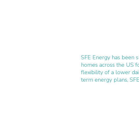
SFE Energy has been su
homes across the US fo
flexibility of a lower da
term energy plans, SFE