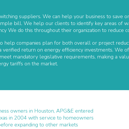
witching suppliers. We can help your business to save on
mple bill. We help our clients to identify key areas of 
iency We do this throughout their organization to reduce
 help companies plan for both overall or project reduct
 verified return on energy efficiency investments. We of
eet mandatory legislative requirements, making a valua
rgy tariffs on the market.
ness owners in Houston, APG&E entered
xas in 2004 with service to homeowners
before expanding to other markets