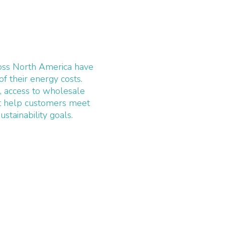
ross North America have
of their energy costs.
, access to wholesale
nt help customers meet
ustainability goals.