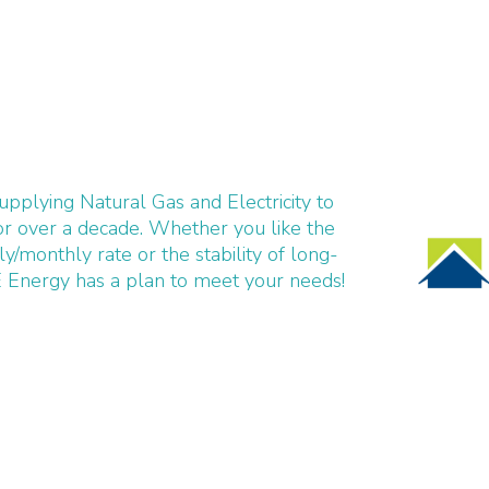
pplying Natural Gas and Electricity to
r over a decade. Whether you like the
ily/monthly rate or the stability of long-
 Energy has a plan to meet your needs!