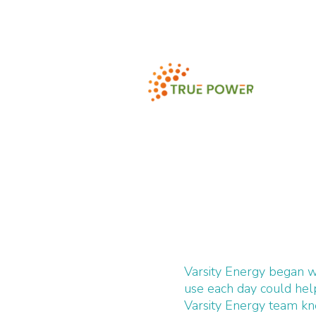
Varsity Energy began w
use each day could he
Varsity Energy team k