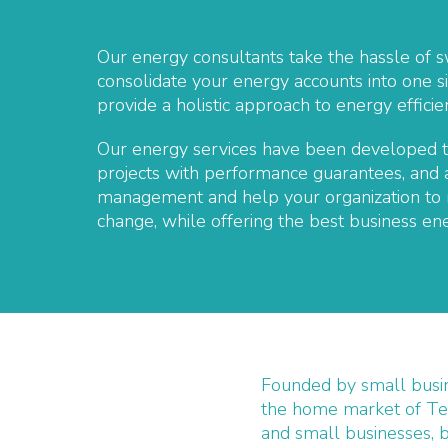
Our energy consultants take the hassle of s
consolidate your energy accounts into one si
provide a holistic approach to energy effic
Our energy services have been developed to
projects with performance guarantees, and a
management and help your organization to m
change, while offering the best business ene
Founded by small busi
the home market of Te
and small businesses, 