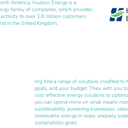
North America. Hudson Energy is a
rgy family of companies, which provides
lectricity to over 1.8 million customers
d in the IJnited Kingdom.
nrg find a range of solutions creafted to 
goals, and your budget. They with you t
cost-effective energy solutions to optimi
you can spend more on what means most
sustatinability, powering businesses, citie
renewable energy in ways uniquely suited
sustainability goals