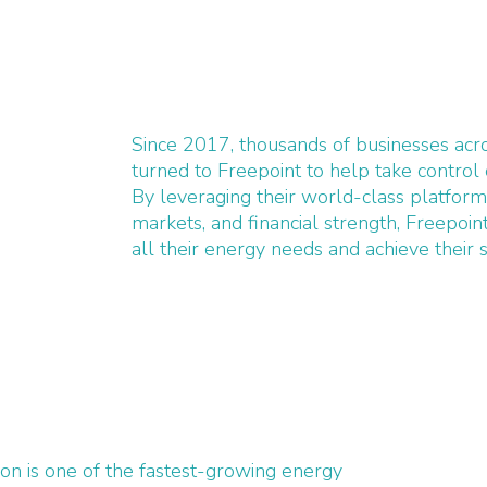
Since 2017, thousands of businesses ac
turned to Freepoint to help take control 
By leveraging their world-class platform
markets, and financial strength, Freepoi
all their energy needs and achieve their s
n is one of the fastest-growing energy