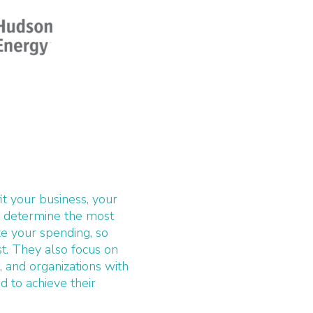
fit your business, your
o determine the most
ze your spending, so
. They also focus on
s, and organizations with
 to achieve their