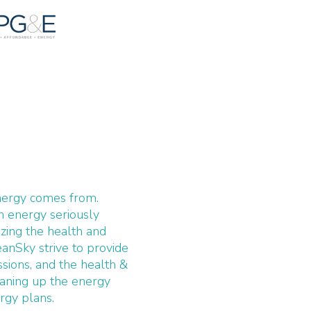
nergy comes from.
n energy seriously
zing the health and
eanSky strive to provide
ssions, and the health &
leaning up the energy
rgy plans.