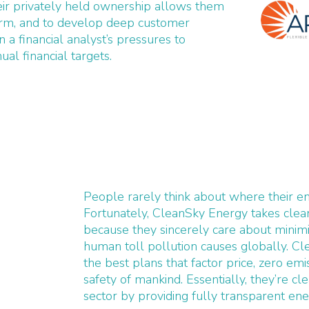
ir privately held ownership allows them
erm, and to develop deep customer
n a financial analyst’s pressures to
ual financial targets.
People rarely think about where their e
Fortunately, CleanSky Energy takes clea
because they sincerely care about minimi
human toll pollution causes globally. Cl
the best plans that factor price, zero emi
safety of mankind. Essentially, they’re c
sector by providing fully transparent ene