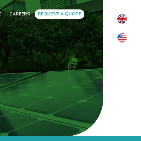
G
CAREERS
REQUEST A QUOTE