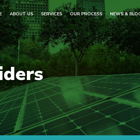
E
ABOUT US
SERVICES
OUR PROCESS
NEWS & BLO
iders