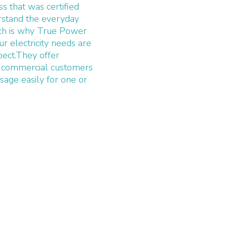
 that was certified
rstand the everyday
ich is why True Power
 electricity needs are
pect.They offer
eir commercial customers
sage easily for one or