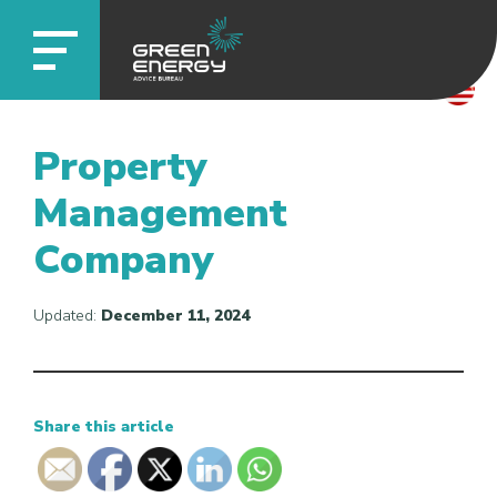
Property
Management
Company
Updated:
December 11, 2024
Share this article