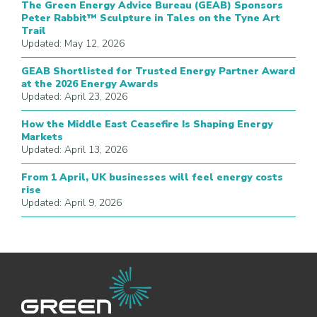
The Green Energy Advice Bureau (GEAB) Sponsors
Peter Rabbit™ Sculpture in Tales on the Tyne Art
Trail
Updated: May 12, 2026
GEAB Shortlisted for Trusted Energy Partner Award
at the 2026 Energy Awards
Updated: April 23, 2026
How the Middle East Ceasefire Is Shaping Energy
Markets
Updated: April 13, 2026
From 1 April, UK businesses will feel energy costs
rise
Updated: April 9, 2026