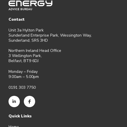
Contact
Unit 3a Hylton Park
Sunderland Enterprise Park, Wessington Way,
Sunderland, SR5 3HD
Northern Ireland Head Office
3 Wellington Park,
Belfast, BT9 6DJ
Monday – Friday
9.00am – 5.00pm
0191 303 7750
Quick Links
Home