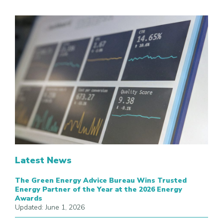
Latest News
The Green Energy Advice Bureau Wins Trusted
Energy Partner of the Year at the 2026 Energy
Awards
Updated: June 1, 2026