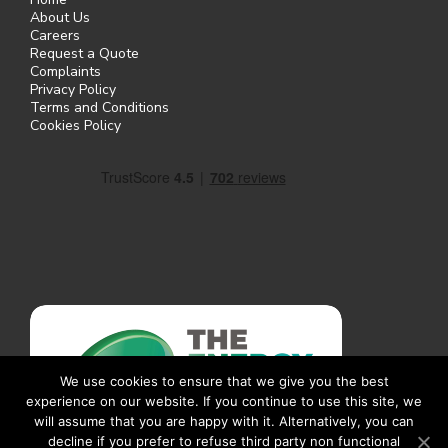
About Us
Careers
Request a Quote
Complaints
Privacy Policy
Terms and Conditions
Cookies Policy
We use cookies to ensure that we give you the best
experience on our website. If you continue to use this site, we
will assume that you are happy with it. Alternatively, you can
decline if you prefer to refuse third party non functional