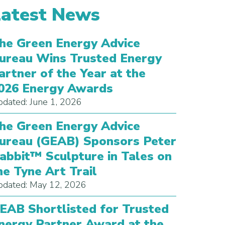
Latest News
he Green Energy Advice
ureau Wins Trusted Energy
artner of the Year at the
026 Energy Awards
dated: June 1, 2026
he Green Energy Advice
ureau (GEAB) Sponsors Peter
abbit™ Sculpture in Tales on
he Tyne Art Trail
dated: May 12, 2026
EAB Shortlisted for Trusted
nergy Partner Award at the