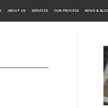
E
ABOUT US
SERVICES
OUR PROCESS
NEWS & BLO