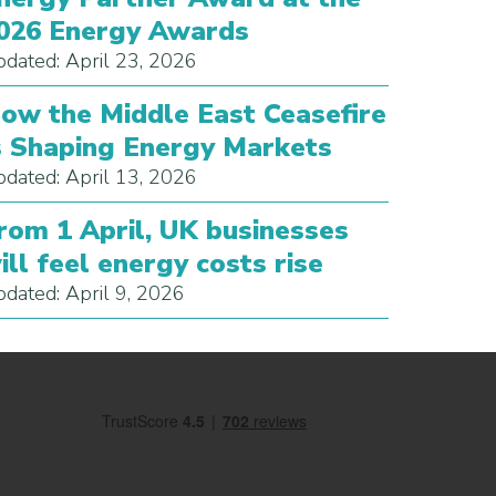
026 Energy Awards
dated: April 23, 2026
ow the Middle East Ceasefire
s Shaping Energy Markets
dated: April 13, 2026
rom 1 April, UK businesses
ill feel energy costs rise
dated: April 9, 2026