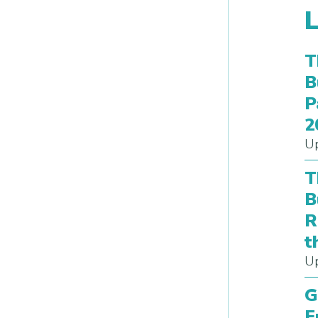
T
B
P
2
Up
T
B
R
t
Up
G
E