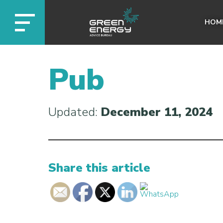
HOM
Pub
Updated:
December 11, 2024
Share this article