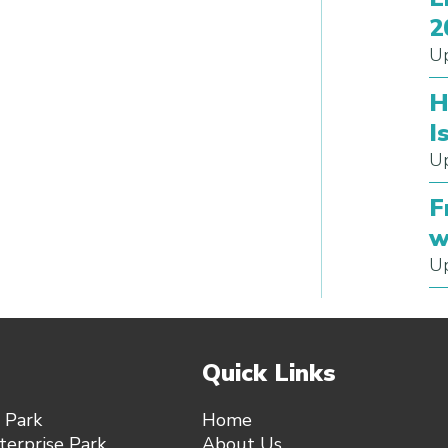
2
Up
H
I
Up
F
w
Up
Quick Links
 Park
Home
erprise Park,
About Us