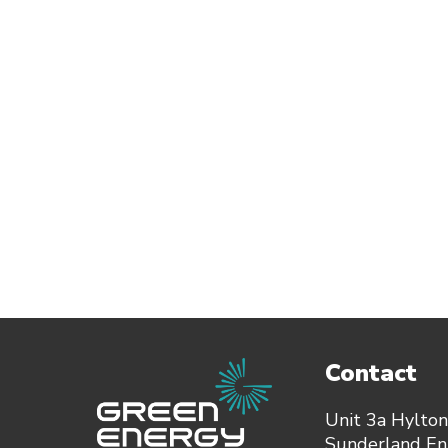
Contact
Unit 3a Hylton
Sunderland Ent