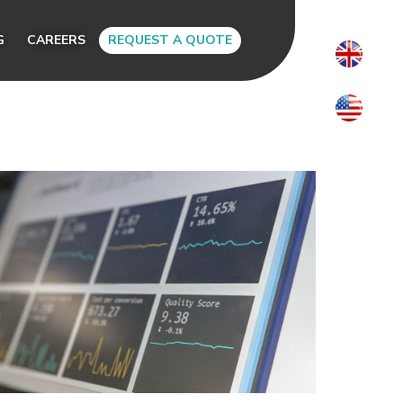
G
CAREERS
REQUEST A QUOTE