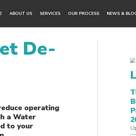
E
ABOUT US
SERVICES
OUR PROCESS
NEWS & BLO
et De-
T
B
reduce operating
P
th a Water
2
d to your
Up
n.