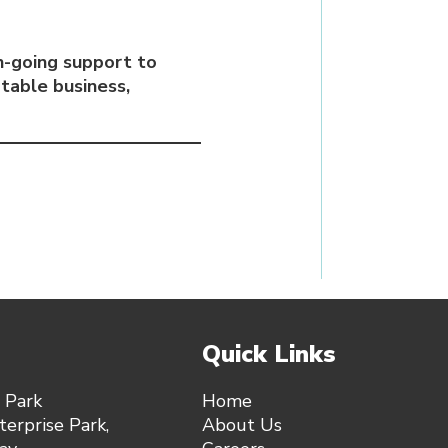
-going support to
table business,
Quick Links
 Park
Home
erprise Park,
About Us