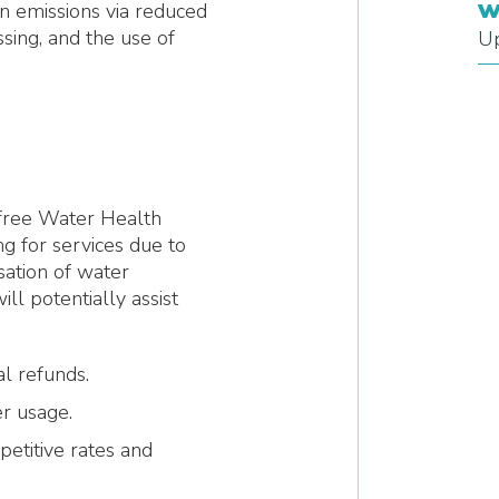
w
n emissions via reduced
sing, and the use of
Up
a free Water Health
 for services due to
sation of water
l potentially assist
al refunds.
r usage.
petitive rates and