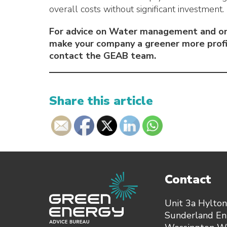
overall costs without significant investment.
For advice on Water management and on
make your company a greener more profi
contact the GEAB team.
Share this article
Contact
Unit 3a Hylton
Sunderland Ent