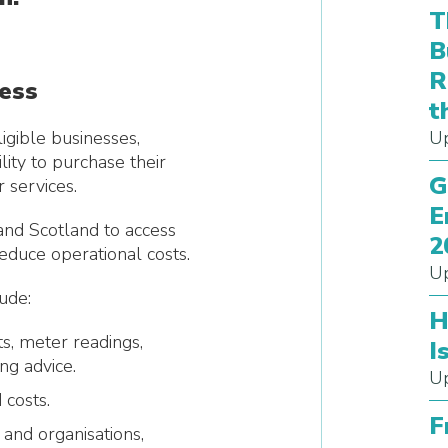
T
B
R
ness
t
igible businesses,
Up
lity to purchase their
G
 services.
E
nd Scotland to access
2
 reduce operational costs.
Up
ude:
H
s, meter readings,
I
ng advice.
Up
 costs.
F
 and organisations,