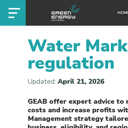
HOM
Water Mark
regulation
Updated:
April 21, 2026
GEAB offer expert advice to 
costs and increase profits wi
Management strategy tailore
business, eligibility, and regio