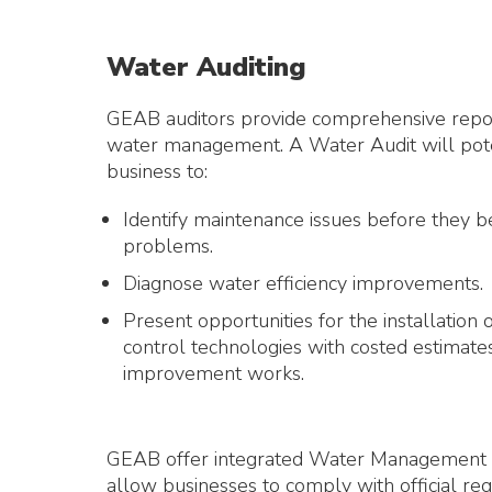
Water Auditing
GEAB auditors provide comprehensive repor
water management. A Water Audit will poten
business to:
Identify maintenance issues before they 
problems.
Diagnose water efficiency improvements.
Present opportunities for the installation
control technologies with costed estimates
improvement works.
GEAB offer integrated Water Management
allow businesses to comply with official re