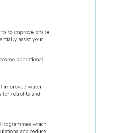
ts to improve onsite
tially assist your
become operational
 of improved water
 for retrofits and
 Programmes which
gulations and reduce