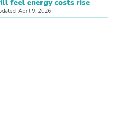
ill feel energy costs rise
dated: April 9, 2026