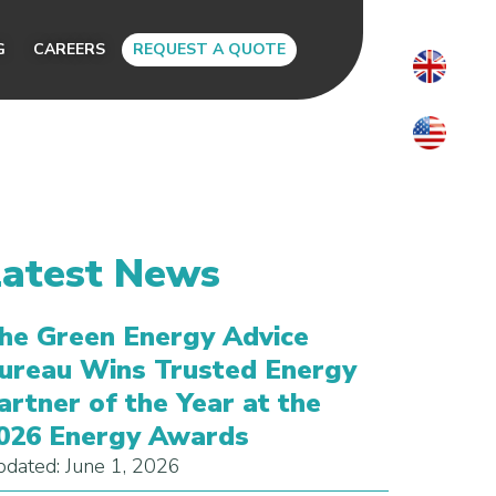
G
CAREERS
REQUEST A QUOTE
Latest News
he Green Energy Advice
ureau Wins Trusted Energy
artner of the Year at the
026 Energy Awards
dated: June 1, 2026