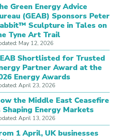
he Green Energy Advice
ureau (GEAB) Sponsors Peter
abbit™ Sculpture in Tales on
he Tyne Art Trail
dated: May 12, 2026
EAB Shortlisted for Trusted
nergy Partner Award at the
026 Energy Awards
dated: April 23, 2026
ow the Middle East Ceasefire
s Shaping Energy Markets
dated: April 13, 2026
rom 1 April, UK businesses