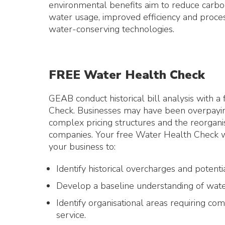
environmental benefits aim to reduce carbo
water usage, improved efficiency and proces
water-conserving technologies.
FREE Water Health Check
GEAB conduct historical bill analysis with 
Check. Businesses may have been overpaying
complex pricing structures and the reorgani
companies. Your free Water Health Check wil
your business to:
Identify historical overcharges and potenti
Develop a baseline understanding of wate
Identify organisational areas requiring com
service.