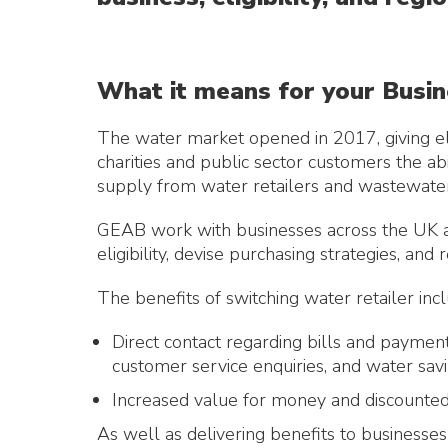
What it means for your Busi
The water market opened in 2017, giving el
charities and public sector customers the abi
supply from water retailers and wastewater
GEAB work with businesses across the UK a
eligibility, devise purchasing strategies, and
The benefits of switching water retailer incl
Direct contact regarding bills and payment
customer service enquiries, and water savi
Increased value for money and discounted
As well as delivering benefits to businesses